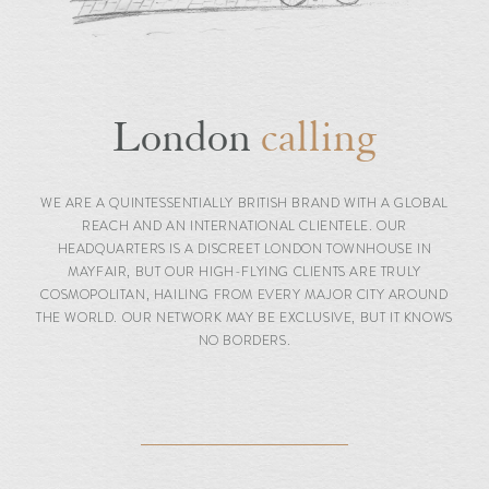
London
calling
WE ARE A QUINTESSENTIALLY BRITISH BRAND WITH A GLOBAL
REACH AND AN INTERNATIONAL CLIENTELE. OUR
HEADQUARTERS IS A DISCREET LONDON TOWNHOUSE IN
MAYFAIR, BUT OUR HIGH-FLYING CLIENTS ARE TRULY
COSMOPOLITAN, HAILING FROM EVERY MAJOR CITY AROUND
THE WORLD. OUR NETWORK MAY BE EXCLUSIVE, BUT IT KNOWS
NO BORDERS.